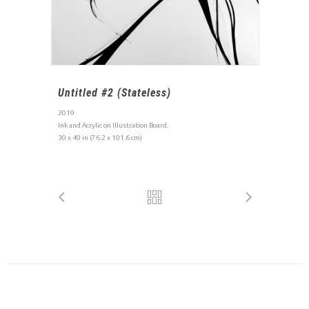
Untitled #2 (Stateless)
2019
Ink and Acrylic on Illustration Board.
30 x 40 in (76.2 x 101.6 cm)