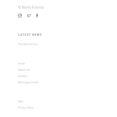
© Martin Kalanda
LATEST NEWS
The Other Art Fair
Home
Saatchi Art
Society6
Workingprint.com
Other
Privacy Policy